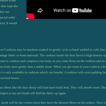
ushion
is not
 that want the
that was
pecial order
xtra. It would
er Cushions may be machine washed on gentle cycle or hand washed in cold, line 
mage fabric or foam materials. The cushion inside the Seat Saver is high density ope
chosen to cushion and compress your body as you come down on the cushion and to 
our body more gently than a saddle alone. When you get warm in your cushion a few 
ct is only available in cushions which can breathe. A cushion with extra padding bu
your butt bones.
ace fibers like the faux sheep will hold more body heat. They will absorb sweat. Due t
ingers or any pet brush will fluff the fabric up again.
 suede will be the coolest since they have the shortest fibers on the surface. They w