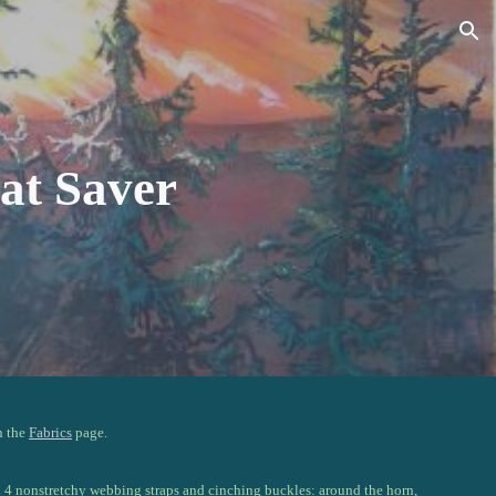
ion
at Saver
n the
Fabrics
page.
h 4 nonstretchy webbing straps and cinching buckles: around the horn,