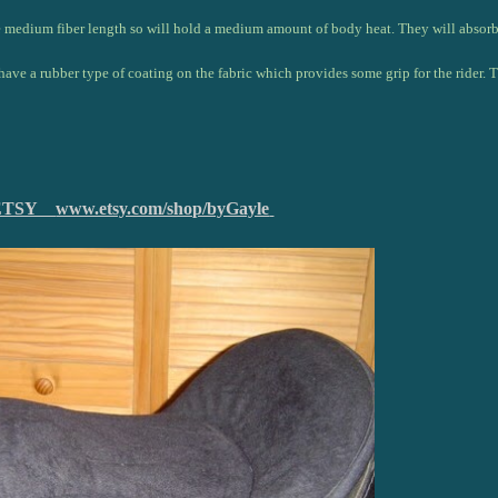
e medium fiber length so will hold a medium amount of body heat. They will absorb s
have a rubber type of coating on the fabric which provides some grip for the rider. 
on ETSY
www.etsy.com/shop/byGayle