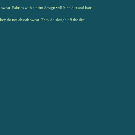
weat. Fabrics with a print design will hide dirt and hair.
They do not absorb sweat. They do slough off the dirt.