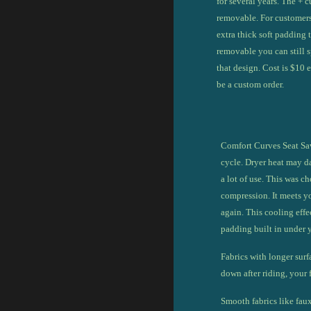
for s
everal years.
The + c
removable. For customers
extra thick
soft padding 
removable you can still s
that design. Cost is $10 e
be a custom order.
Comfort Curves Seat Sav
cycle.
Dryer heat may da
a lot of use. This was 
compression. It meets y
again. This cooling effe
padding built in under 
Fabrics with longer surf
down after riding, your f
Smooth fabrics like faux