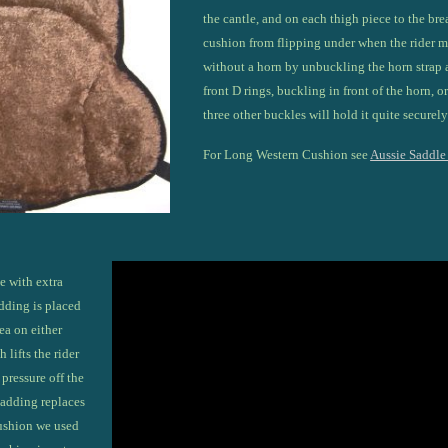
the cantle, and on each thigh piece to the brea
cushion from flipping under when the rider 
without a horn by unbuckling the horn strap 
front D rings, buckling in front of the horn, o
three other buckles will hold it quite securely
For Long Western Cushion see
Aussie Saddle
e with extra
dding is placed
rea on either
 lifts the rider
pressure off the
 padding replaces
cushion we used