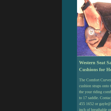
Western Seat S
Cushions for Ho
The Comfort Curves
cushion straps onto 
the your riding comf
to 17 saddle. Contac
455 1652 or gayle@
inch of breathable 