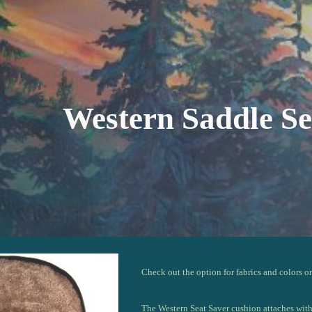
ip to main content
Skip to navigat
Western Saddle Se
Check out the option for fabrics and colors o
The Western Seat
S
aver cushion attaches wit