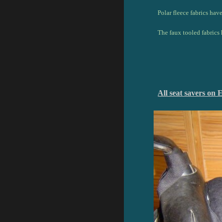
Polar fleece fabrics hav
The faux tooled fabrics 
All seat savers 