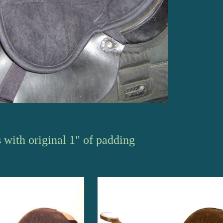
s
with original 1" of padding