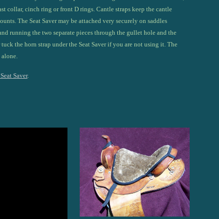
st collar, cinch ring or front D rings. Cantle straps keep the cantle
mounts. The Seat
S
aver may be attached very securely on saddles
and running the two separate pieces through the gullet hole and the
r tuck the horn strap under the Seat Saver if you are not using it. The
 alone.
 Seat
S
aver
.