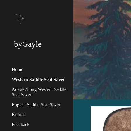
Sk
byGayle
Home
Western Saddle Seat Saver
Aussie /Long Western Saddle
Seat Saver
English Saddle Seat Saver
Fabrics
Feedback