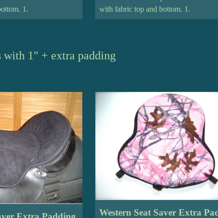
bottom. 1.
with fabric top and bottom. 1.
 with 1" + extra padding
Western Seat Saver Extra Pa
aver Extra Padding