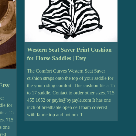
Western Seat Saver Print Cushion
for Horse Saddles | Etsy
The Comfort Curves Western Seat Saver
cushion straps onto the top of your saddle for
Etsy
the your riding comfort. This cushion fits a 15
to 17 saddle. Contact to order other sizes. 715
er
455 1652 or gayle@bygayle.com It has one
dle for
inch of breathable open cell foam covered
its a 15
with fabric top and bottom. 1.
zes. 715
s one
ered