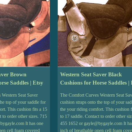
aver Brown
Western Seat Saver Black
rse Saddles | Etsy
Cushions for Horse Saddles | 
 Western Seat Saver
The Comfort Curves Western Seat Sav
the top of your saddle for
cushion straps onto the top of your sad
ort. This cushion fits a 15
the your riding comfort. This cushion f
t to order other sizes. 715
to 17 saddle. Contact to order other si
bygayle.com It has one
455 1652 or gayle@bygayle.com It ha
open cell foam covered
inch of breathable open cell foam cov