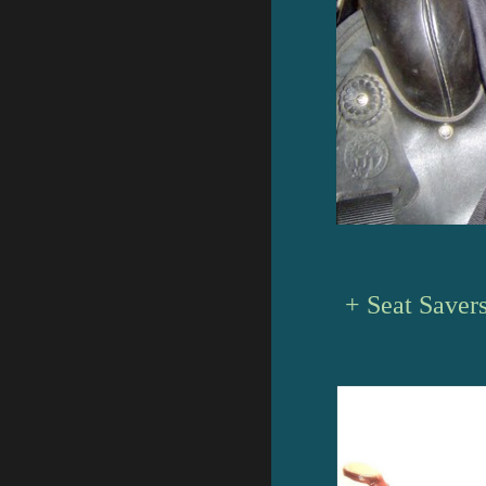
+ Seat Saver