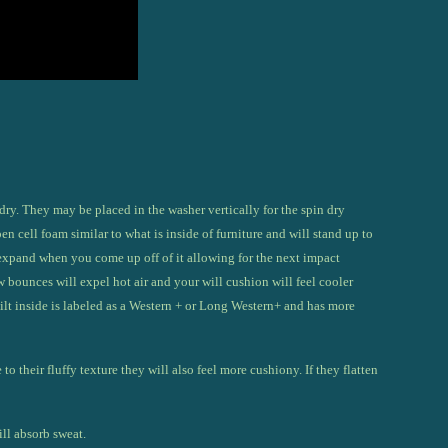
dry. They may be placed in the washer v
ertically for the spin dry
n cell foam similar to what is inside of furniture and will stand up to
expand when you come up off of it allowing for the next impact
bounces will expel hot air and your will cushion will feel cooler
ilt inside is labeled as a Western + or Long Western+ and has more
o their fluffy texture they will also feel more cushiony. If they flatten
ill absorb sweat.