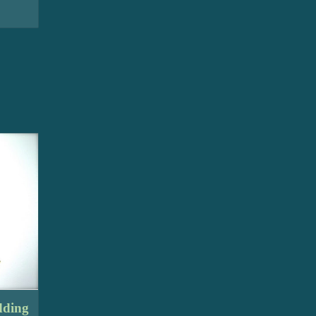
dding