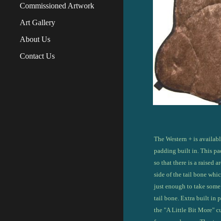
Commissioned Artwork
Art Gallery
About Us
Contact Us
The
Western + is availabl
padding built in. This pa
so that there is a raised a
side of the tail bone which
just enough to take some 
tail bone. Extra built in
the "A Little Bit More" 