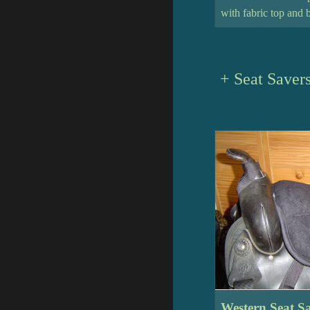
with fabric top and 
+ Seat Savers
Western Seat S