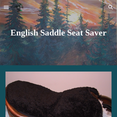
Skip to main content
Skip to navigation
English Saddle Seat Saver