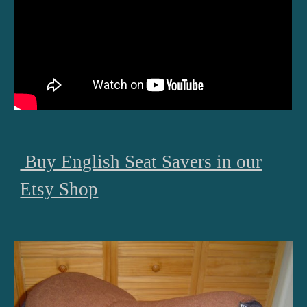
Buy English Seat Savers in our
Etsy Shop