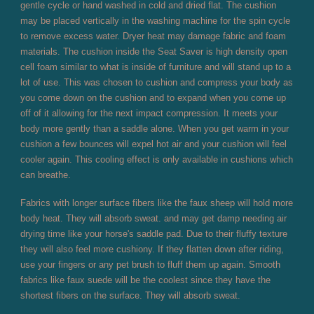
gentle cycle or hand washed in cold and dried flat. The cushion
may be placed vertically in the washing machine for the spin cycle
to remove excess water. Dryer heat may damage fabric and foam
materials. The cushion inside the Seat Saver is high density open
cell foam similar to what is inside of furniture and will stand up to a
lot of use. This was chosen to cushion and compress your body as
you come down on the cushion and to expand when you come up
off of it allowing for the next impact compression. It meets your
body more gently than a saddle alone. When you get warm in your
cushion a few bounces will expel hot air and your cushion will feel
cooler again. This cooling effect is only available in cushions which
can breathe.
Fabrics with longer surface fibers like the faux sheep will hold more
body heat. They will absorb sweat. and may get damp needing air
drying time like your horse's saddle pad. Due to their fluffy texture
they will also feel more cushiony. If they flatten down after riding,
use your fingers or any pet brush to fluff them up again. Smooth
fabrics like faux suede will be the coolest since they have the
shortest fibers on the surface. They will absorb sweat.