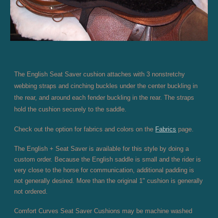
The English Seat Saver cushion attaches with 3 nonstretchy
webbing straps and cinching buckles under the center buckling in
the rear, and around each fender buckling in the rear. The straps
hold the cushion securely to the saddle.
Check out the option for fabrics and colors on the
Fabrics
page.
The English + Seat Saver is available for this style by doing a
custom order. Because the English saddle is small and the rider is
very close to the horse for communication, additional padding is
not generally desired. More than the original 1" cushion is generally
not ordered.
Comfort Curves Seat Saver Cushions may be machine washed