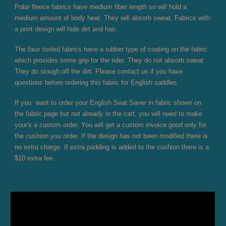
Polar fleece fabrics have medium fiber length so will hold a
medium amount of body heat. They will absorb sweat. Fabrics with
a print design will hide dirt and hair.
The faux tooled fabrics have a rubber type of coating on the fabric
which provides some grip for the rider. They do not absorb sweat.
They do slough off the dirt. Please contact us if you have
questions before ordering this fabric for English saddles.
If you want to order your English Seat Saver in fabric shown on
the fabric page but not already in the cart, you will need to make
your's a custom order. You will get a custom invoice good only for
the cushion you order. If the design has not been modified there is
no extra charge. If extra padding is added to the cushion there is a
$10 extra fee.