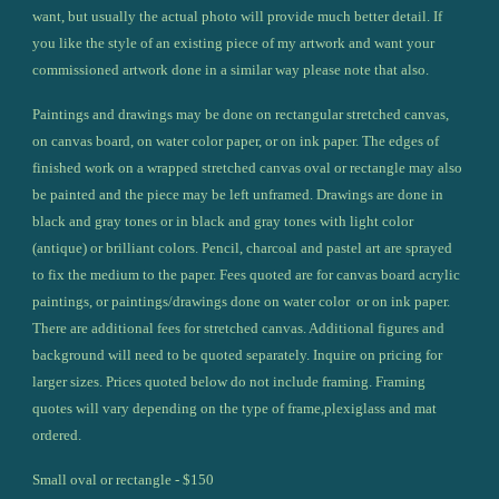
want, but usually the actual photo will provide much better detail. If 
you like the style of an existing piece of my artwork and want your 
commissioned artwork done in a similar way please note that also.
Paintings and drawings may be done on rectangular stretched canvas, 
on canvas board, on water color paper, or on ink paper. The edges of 
finished work on a wrapped stretched canvas oval or rectangle may also 
be painted and the piece may be left unframed. Drawings are done in 
black and gray tones or in black and gray tones with light color 
(antique) or brilliant colors. Pencil, charcoal and pastel art are sprayed 
to fix the medium to the paper. Fees quoted are for canvas board acrylic 
paintings, or paintings/drawings done on water color  or on ink paper. 
There are additional fees for stretched canvas. Additional figures and 
background will need to be quoted separately. Inquire on pricing for 
larger sizes. Prices quoted below do not include framing. Framing 
quotes will vary depending on the type of frame,plexiglass and mat 
ordered.
Small oval or rectangle - $150