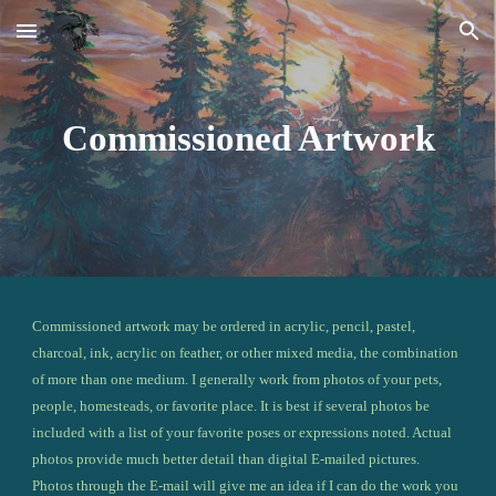
Skip to main content
Skip to navigation
Commissioned Artwork
Commissioned artwork may be ordered in acrylic, pencil, pastel, 
charcoal, ink, acrylic on feather, or other mixed media, the combination 
of more than one medium. I generally work from photos of your pets, 
people, homesteads, or favorite place. It is best if several photos be 
included with a list of your favorite poses or expressions noted. Actual 
photos provide much better detail than digital E-mailed pictures. 
Photos through the E-mail will give me an idea if I can do the work you 